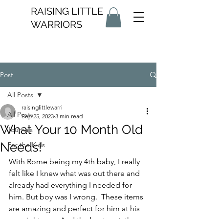
RAISING LITTLE
WARRIORS
Post
All Posts
raisinglittlewarri
All Posts
Sep 25, 2023
3 min read
What Your 10 Month Old
Journals
Needs!
For the Kids
With Rome being my 4th baby, I really 
felt like I knew what was out there and 
already had everything I needed for 
him. But boy was I wrong.  These items 
are amazing and perfect for him at his 