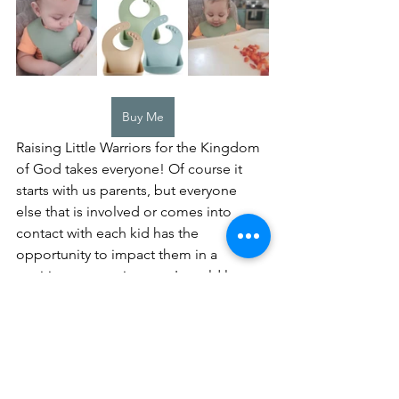
Buy Me
Raising Little Warriors for the Kingdom 
of God takes everyone! Of course it 
starts with us parents, but everyone 
else that is involved or comes into 
contact with each kid has the 
opportunity to impact them in a 
positive or negative way. I would love 
to challenge everyone, rather you are a 
parent, grandparent, aunt or uncle, or 
maybe even a friend, to make it a goal 
to sow a positive seed into a child's 
life.  Share the word of God with them, 