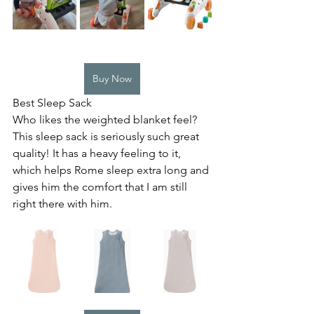
Buy Now
Best Sleep Sack
Who likes the weighted blanket feel? 
This sleep sack is seriously such great 
quality! It has a heavy feeling to it, 
which helps Rome sleep extra long and 
gives him the comfort that I am still 
right there with him.  