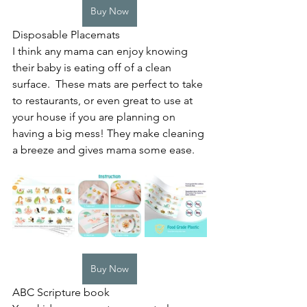
Buy Now
Disposable Placemats
I think any mama can enjoy knowing 
their baby is eating off of a clean 
surface.  These mats are perfect to take 
to restaurants, or even great to use at 
your house if you are planning on 
having a big mess! They make cleaning 
a breeze and gives mama some ease. 
Buy Now
ABC Scripture book