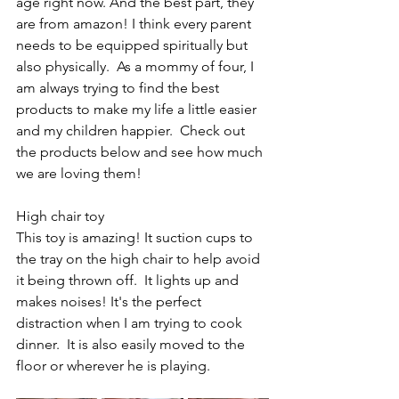
age right now. And the best part, they 
are from amazon! I think every parent 
needs to be equipped spiritually but 
also physically.  As a mommy of four, I 
am always trying to find the best 
products to make my life a little easier 
and my children happier.  Check out 
the products below and see how much 
we are loving them! 
High chair toy
This toy is amazing! It suction cups to 
the tray on the high chair to help avoid 
it being thrown off.  It lights up and 
makes noises! It's the perfect 
distraction when I am trying to cook 
dinner.  It is also easily moved to the 
floor or wherever he is playing. 