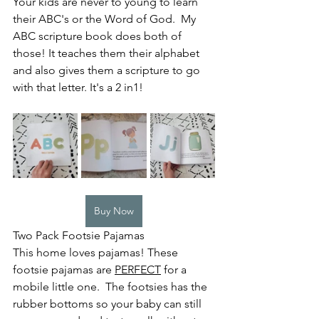
Your kids are never to young to learn 
their ABC's or the Word of God.  My 
ABC scripture book does both of 
those! It teaches them their alphabet 
and also gives them a scripture to go 
with that letter. It's a 2 in1! 
Buy Now
Two Pack Footsie Pajamas 
This home loves pajamas! These 
footsie pajamas are 
PERFECT
 for a 
mobile little one.  The footsies has the 
rubber bottoms so your baby can still 