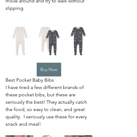
move around and try to walk without 
slipping.  
Buy Now
Best Pocket Baby Bibs
I have tried a few different brands of 
these pocket bibs, but these are 
seriously the best! They actually catch 
the food, so easy to clean, and great 
quality.  I seriously use these for every 
snack and meal! 