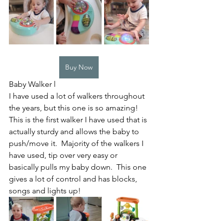
Buy Now
Baby Walker l
I have used a lot of walkers throughout 
the years, but this one is so amazing! 
This is the first walker I have used that is 
actually sturdy and allows the baby to 
push/move it.  Majority of the walkers I 
have used, tip over very easy or 
basically pulls my baby down.  This one 
gives a lot of control and has blocks, 
songs and lights up! 