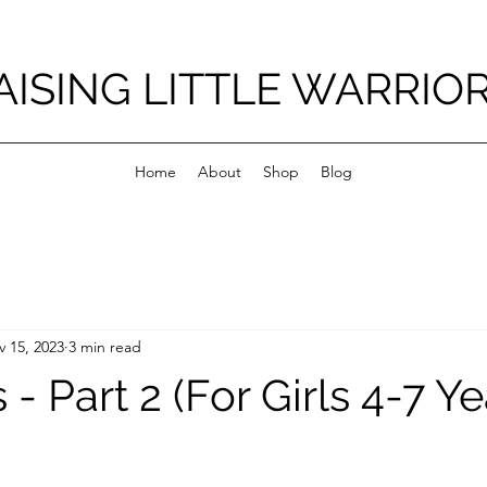
AISING LITTLE WARRIO
Home
About
Shop
Blog
 15, 2023
3 min read
s - Part 2 (For Girls 4-7 Y