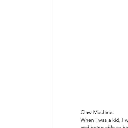
Claw Machine:
When I was a kid, I 
and being able to h