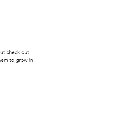
ut check out 
hem to grow in 