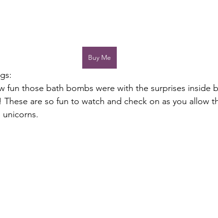
Buy Me
gs:
 fun those bath bombs were with the surprises inside b
 These are so fun to watch and check on as you allow t
e unicorns. 