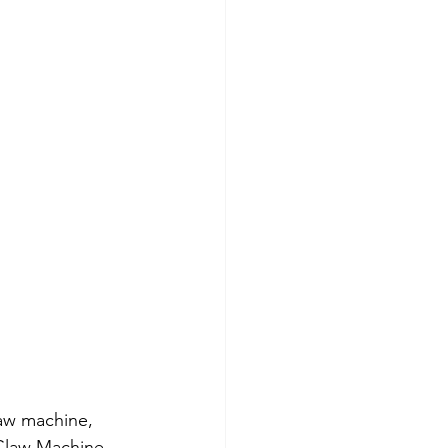
aw machine, 
Claw Machine 