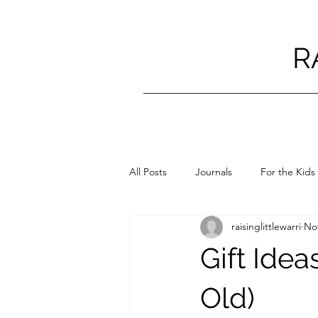
R
All Posts
Journals
For the Kids
raisinglittlewarri
Nov
Gift Idea
Old)