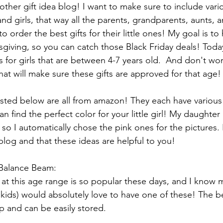
her gift idea blog! I want to make sure to include vari
nd girls, that way all the parents, grandparents, aunts, a
o order the best gifts for their little ones! My goal is to 
iving, so you can catch those Black Friday deals! Today
s for girls that are between 4-7 years old.  And don't wor
 that will make sure these gifts are approved for that age!
listed below are all from amazon! They each have various
 find the perfect color for your little girl! My daughter
 so I automatically chose the pink ones for the pictures. 
blog and that these ideas are helpful to you!
Balance Beam:
s at this age range is so popular these days, and I know
y kids) would absolutely love to have one of these! The b
d up and can be easily stored. 