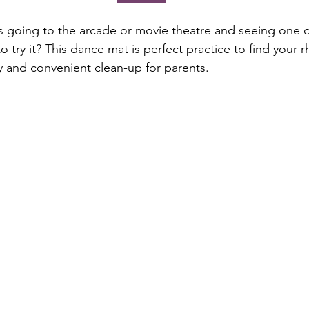
going to the arcade or movie theatre and seeing one o
 try it? This dance mat is perfect practice to find your 
y and convenient clean-up for parents.  