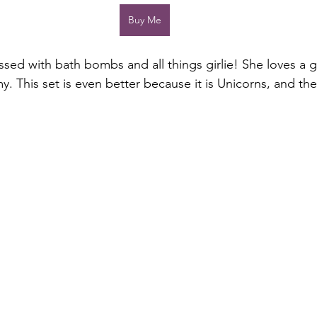
Buy Me
sed with bath bombs and all things girlie! She loves a
 This set is even better because it is Unicorns, and they