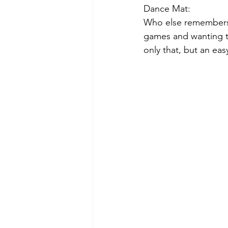
Dance Mat:
Who else remembers 
games and wanting to
only that, but an eas