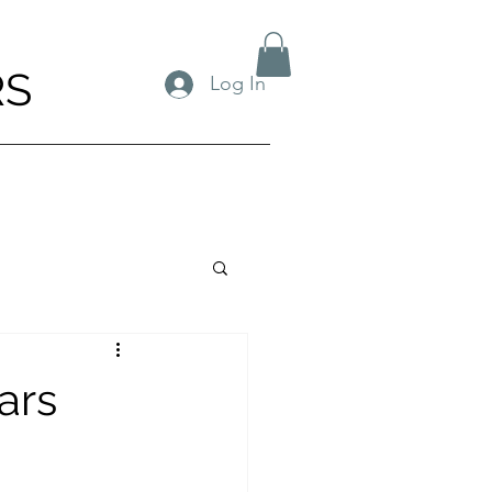
RS
Log In
ears