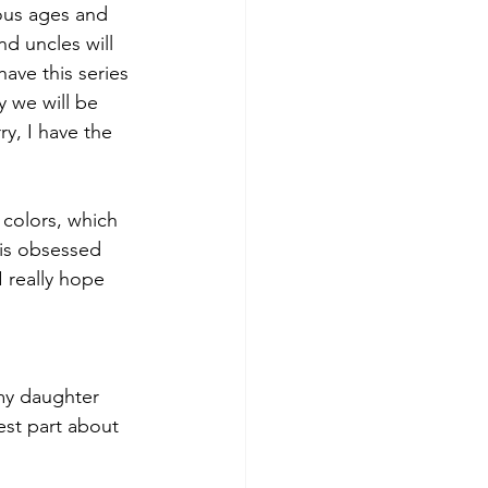
ous ages and 
nd uncles will 
have this series 
 we will be 
ry, I have the 
 
 colors, which 
 is obsessed 
I really hope 
 my daughter 
est part about 