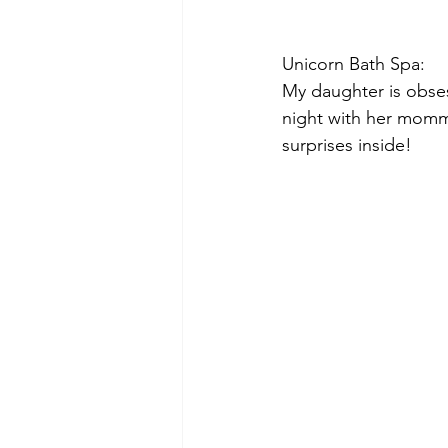
Unicorn Bath Spa:
My daughter is obses
night with her mommy.
surprises inside!