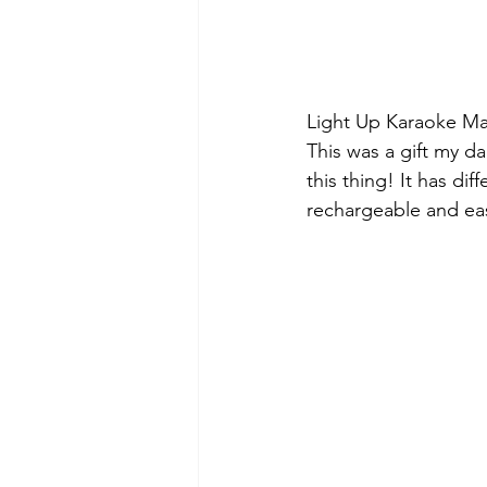
Light Up Karaoke Ma
This was a gift my d
this thing! It has dif
rechargeable and easy