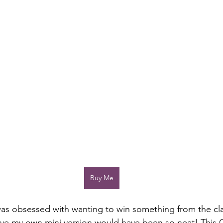
Buy Me
was obsessed with wanting to win something from the cl
ave my own mini version would have been so neat! This 