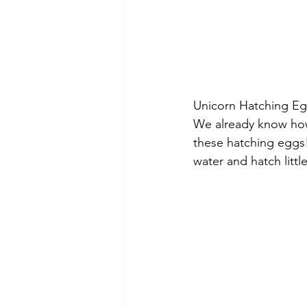
Unicorn Hatching Eg
We already know how
these hatching eggs!
water and hatch littl