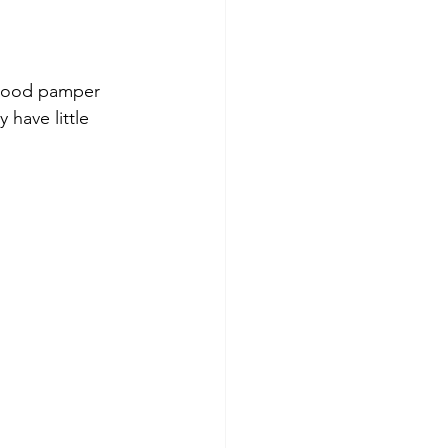
 good pamper 
 have little 