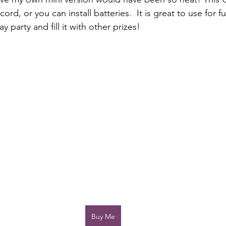
rd, or you can install batteries.  It is great to use for f
y party and fill it with other prizes! 
Buy Me