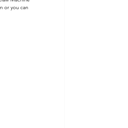
un or you can 