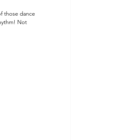
f those dance 
rhythm! Not 