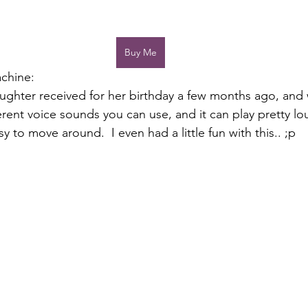
Buy Me
chine:
aughter received for her birthday a few months ago, and
ferent voice sounds you can use, and it can play pretty loud
 to move around.  I even had a little fun with this.. ;p