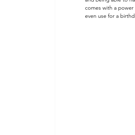
comes with a power co
even use for a birthda