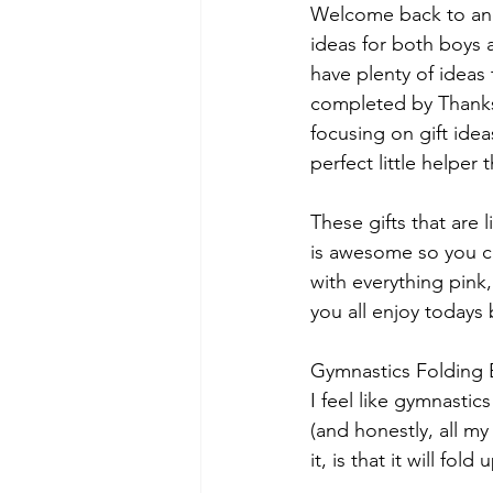
Welcome back to anot
ideas for both boys a
have plenty of ideas t
completed by Thanksg
focusing on gift idea
perfect little helper
These gifts that are 
is awesome so you can
with everything pink,
you all enjoy todays 
Gymnastics Folding 
I feel like gymnastic
(and honestly, all m
it, is that it will fol