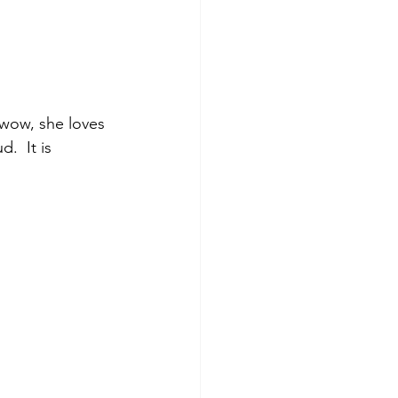
 wow, she loves 
.  It is 