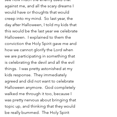
against me, and all the scary dreams I 
would have or thoughts that would 
creep into my mind.  So last year, the 
day after Halloween, I told my kids that 
this would be the last year we celebrate 
Halloween.  I explained to them the 
conviction the Holy Spirit gave me and 
how we cannot glorify the Lord when 
we are participating in something that 
is celebrating the devil and all the evil 
things.  I was pretty astonished at my 
kids response.  They immediately 
agreed and did not want to celebrate 
Halloween anymore.  God completely 
walked me through it too, because I 
was pretty nervous about bringing that 
topic up, and thinking that they would 
be really bummed.  The Holy Spirit 