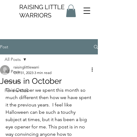
RAISING LITTLE
WARRIORS
Post
All Posts
raisinglittlewarri
All Posts
Oct 31, 2023
3 min read
Jesus in October
Journals
This October we spent this month so 
For the Kids
much different then how we have spent 
it the previous years.  I feel like 
Halloween can be such a touchy 
subject at times, but it has been a big 
eye opener for me. This post is in no 
way convincing anyone how to 