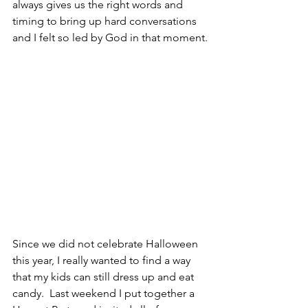
always gives us the right words and 
timing to bring up hard conversations 
and I felt so led by God in that moment.
Since we did not celebrate Halloween 
this year, I really wanted to find a way 
that my kids can still dress up and eat 
candy.  Last weekend I put together a 