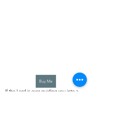
Buy Me
If the Lord is ever guiding you into a 
direction, just trust him.  Even if it 
seems scary or you are worried about 
letting go of something.  He is such an 
awesome God, and his plans for you 
are way better than you could ever 