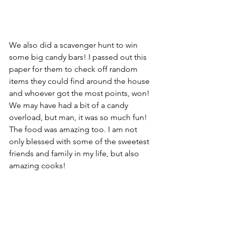
We also did a scavenger hunt to win 
some big candy bars! I passed out this 
paper for them to check off random 
items they could find around the house 
and whoever got the most points, won! 
We may have had a bit of a candy 
overload, but man, it was so much fun! 
The food was amazing too. I am not 
only blessed with some of the sweetest 
friends and family in my life, but also 
amazing cooks!