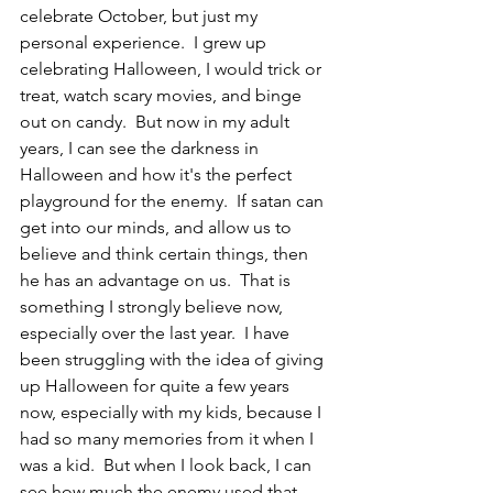
celebrate October, but just my 
personal experience.  I grew up 
celebrating Halloween, I would trick or 
treat, watch scary movies, and binge 
out on candy.  But now in my adult 
years, I can see the darkness in 
Halloween and how it's the perfect 
playground for the enemy.  If satan can 
get into our minds, and allow us to 
believe and think certain things, then 
he has an advantage on us.  That is 
something I strongly believe now, 
especially over the last year.  I have 
been struggling with the idea of giving 
up Halloween for quite a few years 
now, especially with my kids, because I 
had so many memories from it when I 
was a kid.  But when I look back, I can 
see how much the enemy used that 