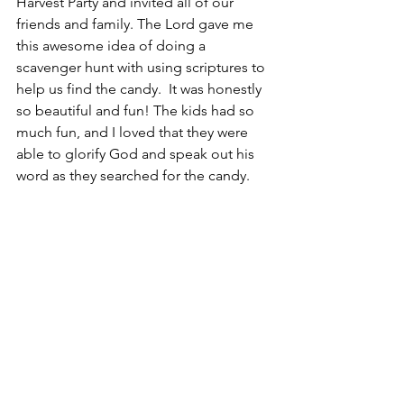
Harvest Party and invited all of our 
friends and family. The Lord gave me 
this awesome idea of doing a 
scavenger hunt with using scriptures to 
help us find the candy.  It was honestly 
so beautiful and fun! The kids had so 
much fun, and I loved that they were 
able to glorify God and speak out his 
word as they searched for the candy.  