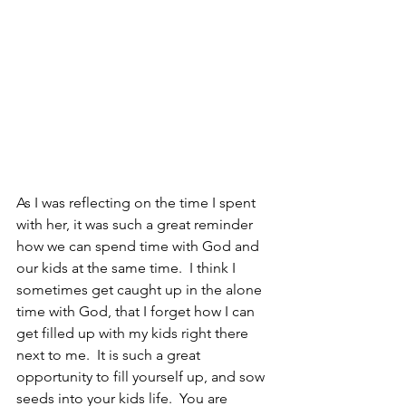
As I was reflecting on the time I spent 
with her, it was such a great reminder 
how we can spend time with God and 
our kids at the same time.  I think I 
sometimes get caught up in the alone 
time with God, that I forget how I can 
get filled up with my kids right there 
next to me.  It is such a great 
opportunity to fill yourself up, and sow 
seeds into your kids life.  You are 