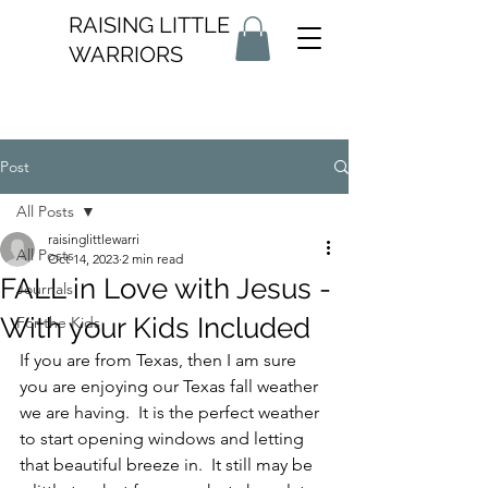
RAISING LITTLE
WARRIORS
Post
All Posts
raisinglittlewarri
All Posts
Oct 14, 2023
2 min read
FALL in Love with Jesus -
Journals
With your Kids Included
For the Kids
If you are from Texas, then I am sure 
you are enjoying our Texas fall weather 
we are having.  It is the perfect weather 
to start opening windows and letting 
that beautiful breeze in.  It still may be 