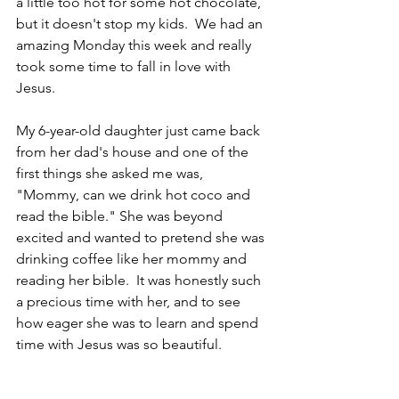
a little too hot for some hot chocolate, 
but it doesn't stop my kids.  We had an 
amazing Monday this week and really 
took some time to fall in love with 
Jesus.  
My 6-year-old daughter just came back 
from her dad's house and one of the 
first things she asked me was, 
"Mommy, can we drink hot coco and 
read the bible." She was beyond 
excited and wanted to pretend she was 
drinking coffee like her mommy and 
reading her bible.  It was honestly such 
a precious time with her, and to see 
how eager she was to learn and spend 
time with Jesus was so beautiful.  