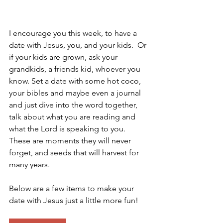
I encourage you this week, to have a 
date with Jesus, you, and your kids.  Or 
if your kids are grown, ask your 
grandkids, a friends kid, whoever you 
know. Set a date with some hot coco, 
your bibles and maybe even a journal 
and just dive into the word together, 
talk about what you are reading and 
what the Lord is speaking to you.  
These are moments they will never 
forget, and seeds that will harvest for 
many years. 
Below are a few items to make your 
date with Jesus just a little more fun! 