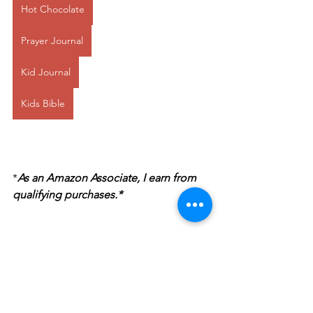
Hot Chocolate
Prayer Journal
Kid Journal
Kids Bible
*
As an Amazon Associate, I earn from 
qualifying purchases.*