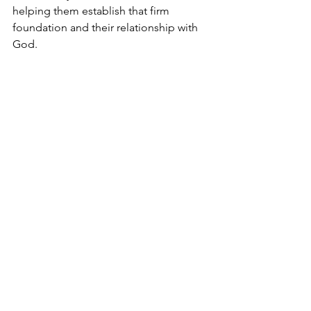
helping them establish that firm 
foundation and their relationship with 
God.  